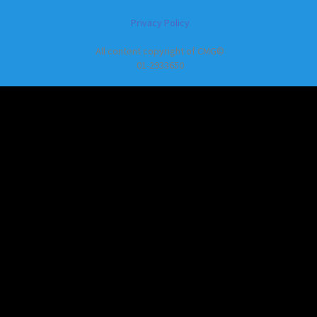
Privacy Policy
All content copyright of CMG©
01-2933650