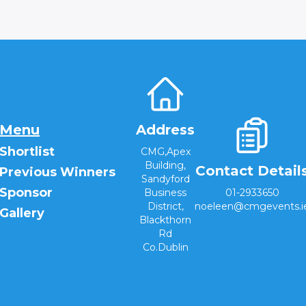
Menu
Address
Shortlist
CMG,Apex
Building,
Contact Detail
Previous Winners
Sandyford
Sponsor
Business
01-2933650
District,
noeleen@cmgevents.i
Gallery
Blackthorn
Rd
Co.Dublin