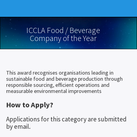
ICCLA Food / Beverage
Company of the Year
This award recognises organisations leading in
sustainable food and beverage production through
responsible sourcing, efficient operations and
measurable environmental improvements
How to Apply?
Applications for this category are submitted
by email.