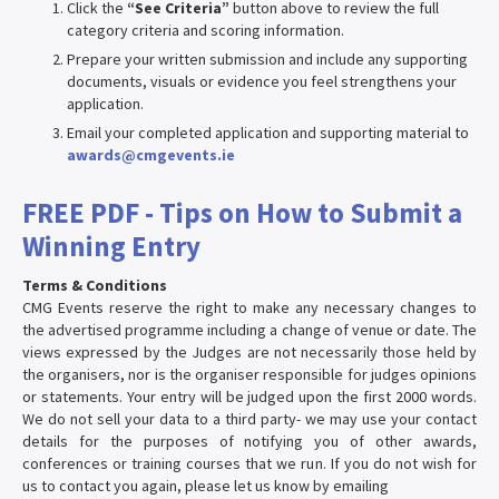
Click the
“See Criteria”
button above to review the full
category criteria and scoring information.
Prepare your written submission and include any supporting
documents, visuals or evidence you feel strengthens your
application.
Email your completed application and supporting material to
awards@cmgevents.ie
FREE PDF - Tips on How to Submit a
Winning Entry
Terms & Conditions
CMG Events reserve the right to make any necessary changes to
the advertised programme including a change of venue or date. The
views expressed by the Judges are not necessarily those held by
the organisers, nor is the organiser responsible for judges opinions
or statements. Your entry will be judged upon the first 2000 words.
We do not sell your data to a third party- we may use your contact
details for the purposes of notifying you of other awards,
conferences or training courses that we run. If you do not wish for
us to contact you again, please let us know by emailing