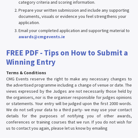
category criteria and scoring information.
Prepare your written submission and include any supporting
documents, visuals or evidence you feel strengthens your
application.
Email your completed application and supporting material to
awards@cmgevents.ie
FREE PDF - Tips on How to Submit a
Winning Entry
Terms & Conditions
CMG Events reserve the right to make any necessary changes to
the advertised programme including a change of venue or date. The
views expressed by the Judges are not necessarily those held by
the organisers, nor is the organiser responsible for judges opinions
or statements. Your entry will be judged upon the first 2000 words.
We do not sell your data to a third party- we may use your contact
details for the purposes of notifying you of other awards,
conferences or training courses that we run. If you do not wish for
us to contact you again, please let us know by emailing