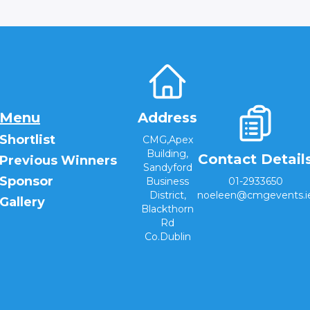
Menu
Address
Shortlist
CMG,Apex
Building,
Contact Detail
Previous Winners
Sandyford
Sponsor
Business
01-2933650
District,
noeleen@cmgevents.i
Gallery
Blackthorn
Rd
Co.Dublin