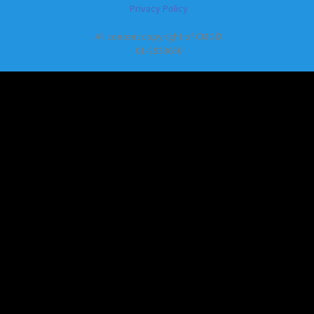
Privacy Policy
All content copyright of CMG©
01-2933650