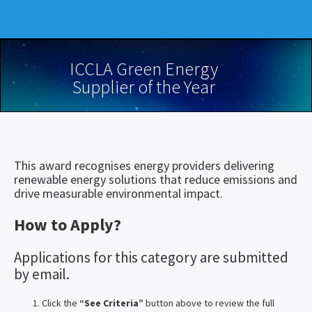
ICCLA Green Energy
Supplier of the Year
This award recognises energy providers delivering
renewable energy solutions that reduce emissions and
drive measurable environmental impact.
How to Apply?
Applications for this category are submitted
by email.
Click the
“See Criteria”
button above to review the full