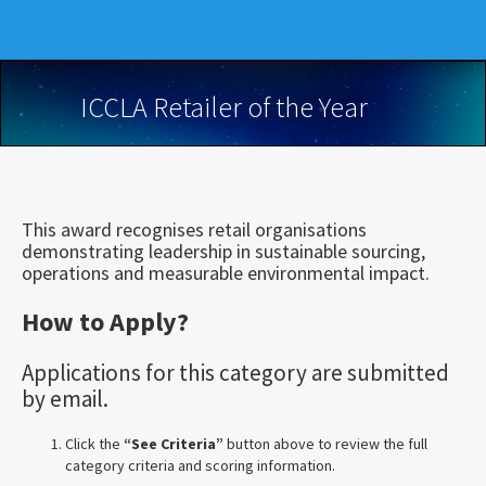
ICCLA Retailer of the Year
This award recognises retail organisations
demonstrating leadership in sustainable sourcing,
operations and measurable environmental impact.
How to Apply?
Applications for this category are submitted
by email.
Click the
“See Criteria”
button above to review the full
category criteria and scoring information.