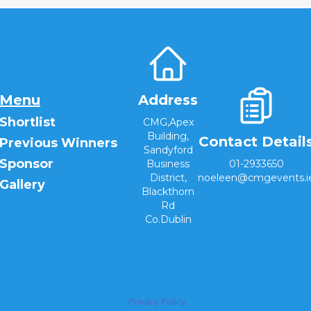
Menu
Address
Shortlist
CMG,Apex
Building,
Contact Detail
Previous Winners
Sandyford
Sponsor
Business
01-2933650
District,
noeleen@cmgevents.i
Gallery
Blackthorn
Rd
Co.Dublin
Privacy Policy