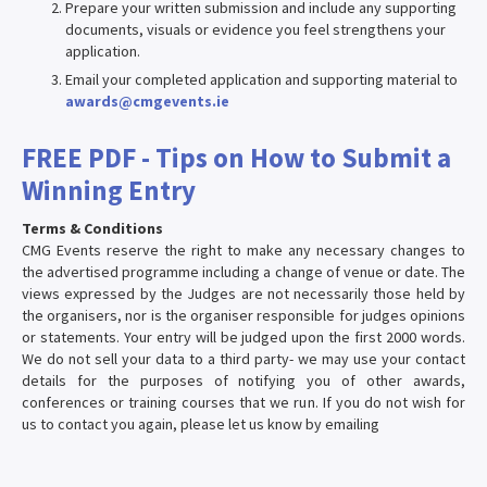
Prepare your written submission and include any supporting
documents, visuals or evidence you feel strengthens your
application.
Email your completed application and supporting material to
awards@cmgevents.ie
FREE PDF - Tips on How to Submit a
Winning Entry
Terms & Conditions
CMG Events reserve the right to make any necessary changes to
the advertised programme including a change of venue or date. The
views expressed by the Judges are not necessarily those held by
the organisers, nor is the organiser responsible for judges opinions
or statements. Your entry will be judged upon the first 2000 words.
We do not sell your data to a third party- we may use your contact
details for the purposes of notifying you of other awards,
conferences or training courses that we run. If you do not wish for
us to contact you again, please let us know by emailing