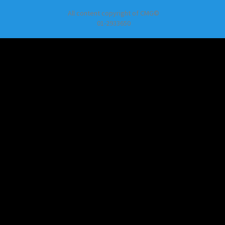
All content copyright of CMG©
01-2933650