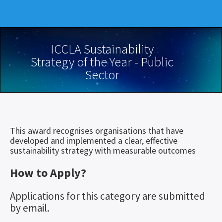
ICCLA Sustainability
Strategy of the Year - Public
Sector
This award recognises organisations that have
developed and implemented a clear, effective
sustainability strategy with measurable outcomes
How to Apply?
Applications for this category are submitted
by email.