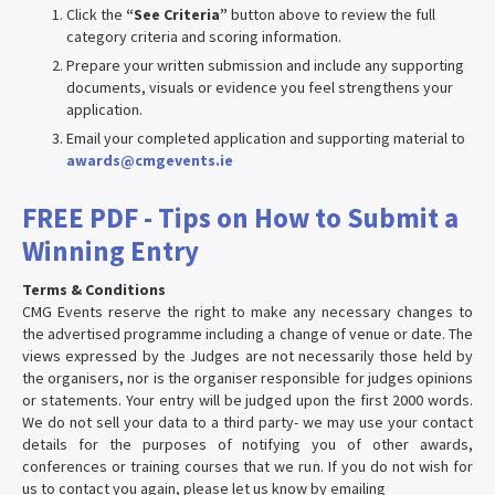
Click the
“See Criteria”
button above to review the full
category criteria and scoring information.
Prepare your written submission and include any supporting
documents, visuals or evidence you feel strengthens your
application.
Email your completed application and supporting material to
awards@cmgevents.ie
FREE PDF - Tips on How to Submit a
Winning Entry
Terms & Conditions
CMG Events reserve the right to make any necessary changes to
the advertised programme including a change of venue or date. The
views expressed by the Judges are not necessarily those held by
the organisers, nor is the organiser responsible for judges opinions
or statements. Your entry will be judged upon the first 2000 words.
We do not sell your data to a third party- we may use your contact
details for the purposes of notifying you of other awards,
conferences or training courses that we run. If you do not wish for
us to contact you again, please let us know by emailing