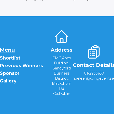
Menu
Address
Shortlist
CMG,Apex
Building,
Contact Detail
Previous Winners
Sandyford
Sponsor
Business
01-2933650
District,
noeleen@cmgevents.i
Gallery
Blackthorn
Rd
Co.Dublin