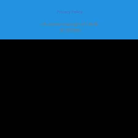
Privacy Policy
All content copyright of CMG©
01-2933650