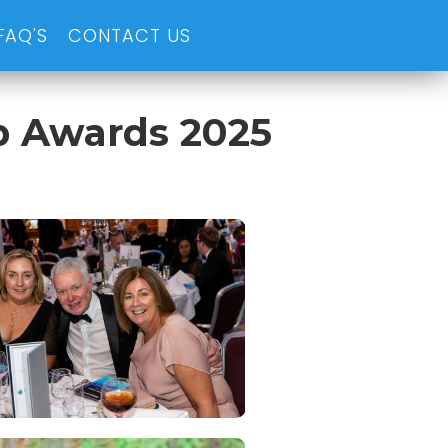
FAQ'S
CONTACT US
p Awards 2025