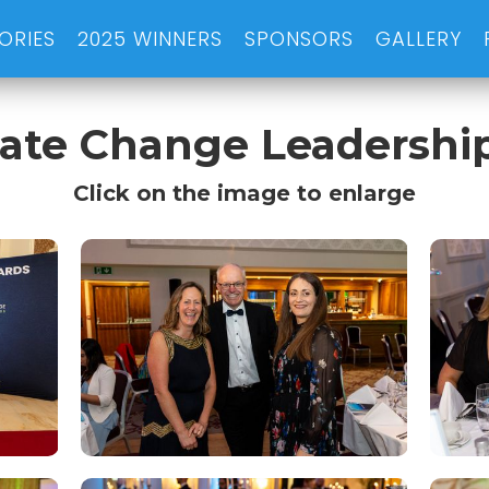
ORIES
2025 WINNERS
SPONSORS
GALLERY
imate Change Leadershi
Click on the image to enlarge