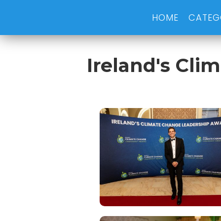
HOME
CATEG
Ireland's Cl