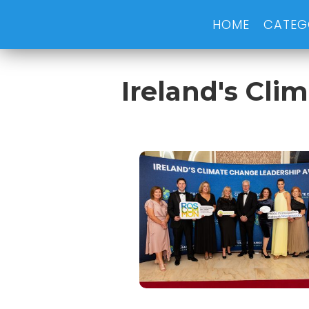
HOME
CATEG
Ireland's Cl