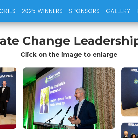
ORIES
2025 WINNERS
SPONSORS
GALLERY
imate Change Leadershi
Click on the image to enlarge