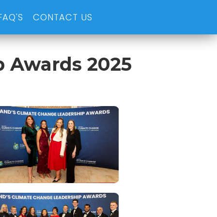
FAQ'S
CONTACT US
p Awards 2025