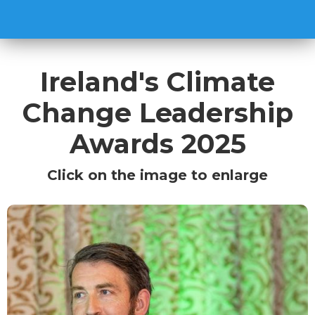
Ireland's Climate
Change Leadership
Awards 2025
Click on the image to enlarge