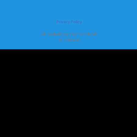
Privacy Policy
All content copyright of CMG©
01-2933650