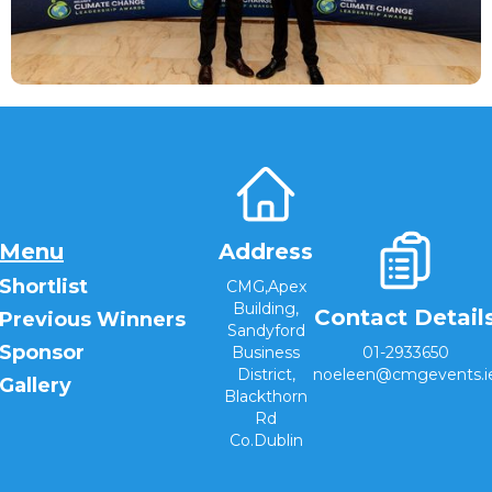
Menu
Address
Shortlist
CMG,Apex
Building,
Contact Detail
Previous Winners
Sandyford
Sponsor
Business
01-2933650
District,
noeleen@cmgevents.i
Gallery
Blackthorn
Rd
Co.Dublin